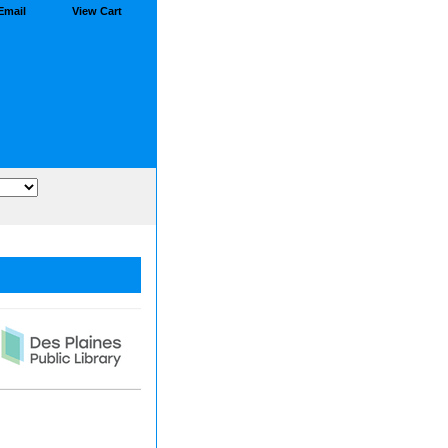
Email
View Cart