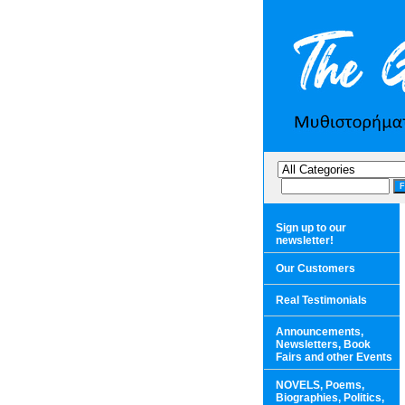
Sign up to our
newsletter!
Our Customers
Real Testimonials
Announcements,
Newsletters, Book
Fairs and other Events
NOVELS, Poems,
Biographies, Politics,