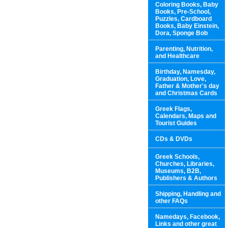
Coloring Books, Baby
Books, Pre-School,
Puzzles, Cardboard
Books, Baby Einstein,
Dora, Sponge Bob
Parenting, Nutrition,
and Healthcare
Birthday, Namesday,
Graduation, Love,
Father & Mother's day
and Christmas Cards
Greek Flags,
Calendars, Maps and
Tourist Guides
CDs & DVDs
Greek Schools,
Churches, Libraries,
Museums, B2B,
Publishers & Authors
Shipping, Handling and
other FAQs
Namedays, Facebook,
Links and other great