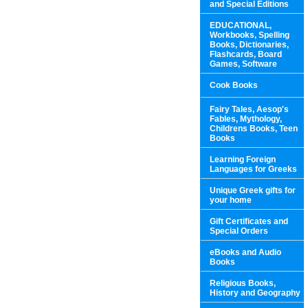
and Special Editions
EDUCATIONAL,
Workbooks, Spelling
Books, Dictionaries,
Flashcards, Board
Games, Software
Cook Books
Fairy Tales, Aesop's
Fables, Mythology,
Childrens Books, Teen
Books
Learning Foreign
Languages for Greeks
Unique Greek gifts for
your home
Gift Certificates and
Special Orders
eBooks and Audio
Books
Religious Books,
History and Geography