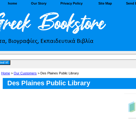
home
Our Story
Privacy Policy
Site Map
Send 
Home
>
Our Customers
> Des Plaines Public Library
Des Plaines Public Library