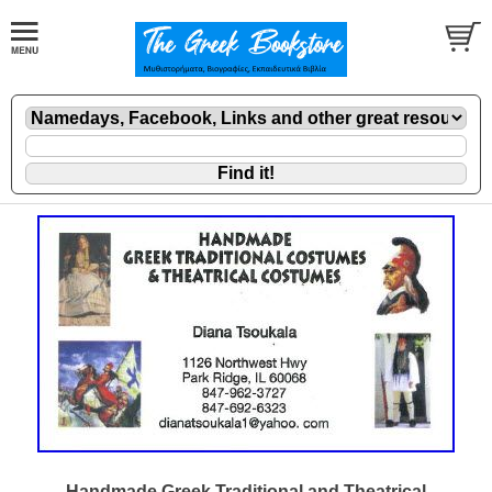
Handmade Greek Traditional and Theatrical