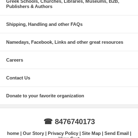
Greek Schools, Churches, Libraries, Museums, B2B,
Publishers & Authors
Shipping, Handling and other FAQs
Namedays, Facebook, Links and other great resources
Careers
Contact Us
Donate to your favorite organization
☎ 8476740173
home
Our Story
Privacy Policy
Site Map
Send Email