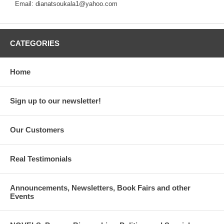
Email: dianatsoukala1@yahoo.com
CATEGORIES
Home
Sign up to our newsletter!
Our Customers
Real Testimonials
Announcements, Newsletters, Book Fairs and other
Events