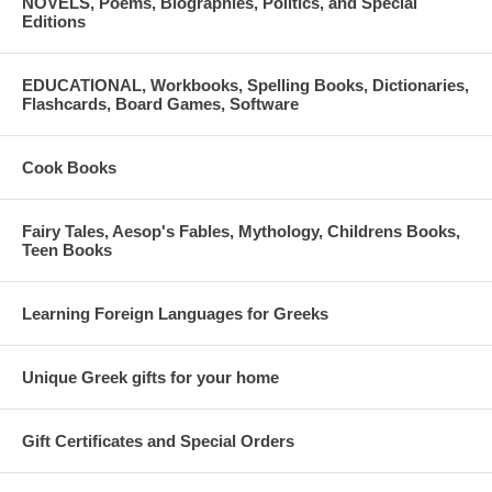
NOVELS, Poems, Biographies, Politics, and Special
Editions
EDUCATIONAL, Workbooks, Spelling Books, Dictionaries,
Flashcards, Board Games, Software
Cook Books
Fairy Tales, Aesop's Fables, Mythology, Childrens Books,
Teen Books
Learning Foreign Languages for Greeks
Unique Greek gifts for your home
Gift Certificates and Special Orders