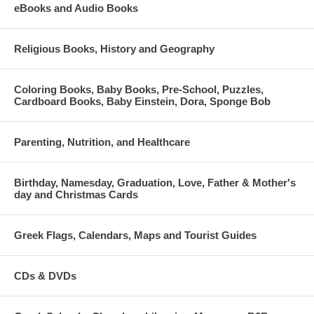
eBooks and Audio Books
Religious Books, History and Geography
Coloring Books, Baby Books, Pre-School, Puzzles,
Cardboard Books, Baby Einstein, Dora, Sponge Bob
Parenting, Nutrition, and Healthcare
Birthday, Namesday, Graduation, Love, Father & Mother's
day and Christmas Cards
Greek Flags, Calendars, Maps and Tourist Guides
CDs & DVDs