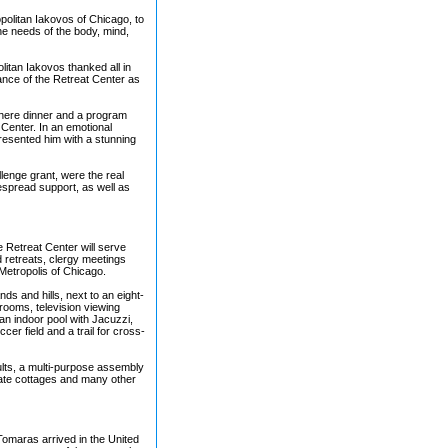
politan Iakovos of Chicago, to
the needs of the body, mind,
itan Iakovos thanked all in
tance of the Retreat Center as
where dinner and a program
Center. In an emotional
resented him with a stunning
lenge grant, were the real
despread support, as well as
e Retreat Center will serve
 retreats, clergy meetings
Metropolis of Chicago.
nds and hills, next to an eight-
rooms, television viewing
an indoor pool with Jacuzzi,
cer field and a trail for cross-
ults, a multi-purpose assembly
imate cottages and many other
 Tomaras arrived in the United