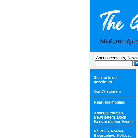
Sign up to our
newsletter!
Our Customers
Real Testimonials
Announcements,
Newsletters, Book
Fairs and other Events
NOVELS, Poems,
Biographies, Politics,