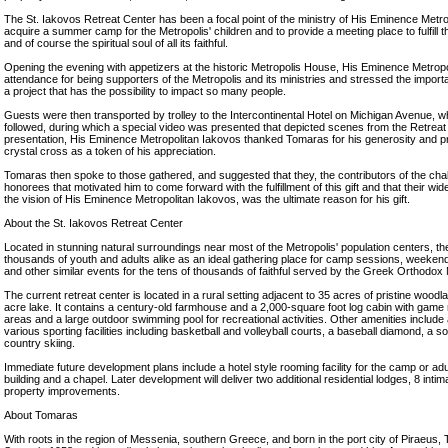
The St. Iakovos Retreat Center has been a focal point of the ministry of His Eminence Metro
acquire a summer camp for the Metropolis' children and to provide a meeting place to fulfill 
and of course the spiritual soul of all its faithful.
Opening the evening with appetizers at the historic Metropolis House, His Eminence Metropol
attendance for being supporters of the Metropolis and its ministries and stressed the impor
a project that has the possibility to impact so many people.
Guests were then transported by trolley to the Intercontinental Hotel on Michigan Avenue, 
followed, during which a special video was presented that depicted scenes from the Retreat 
presentation, His Eminence Metropolitan Iakovos thanked Tomaras for his generosity and p
crystal cross as a token of his appreciation.
Tomaras then spoke to those gathered, and suggested that they, the contributors of the chal
honorees that motivated him to come forward with the fulfillment of this gift and that their wi
the vision of His Eminence Metropolitan Iakovos, was the ultimate reason for his gift.
About the St. Iakovos Retreat Center
Located in stunning natural surroundings near most of the Metropolis' population centers, th
thousands of youth and adults alike as an ideal gathering place for camp sessions, weekend
and other similar events for the tens of thousands of faithful served by the Greek Orthodox 
The current retreat center is located in a rural setting adjacent to 35 acres of pristine woodla
acre lake. It contains a century-old farmhouse and a 2,000-square foot log cabin with game 
areas and a large outdoor swimming pool for recreational activities. Other amenities include 
various sporting facilities including basketball and volleyball courts, a baseball diamond, a soc
country skiing.
Immediate future development plans include a hotel style rooming facility for the camp or ad
building and a chapel. Later development will deliver two additional residential lodges, 8 int
property improvements.
About Tomaras
With roots in the region of Messenia, southern Greece, and born in the port city of Piraeus,