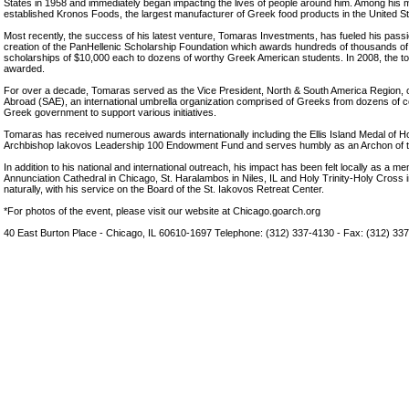
States in 1958 and immediately began impacting the lives of people around him. Among his
established Kronos Foods, the largest manufacturer of Greek food products in the United St
Most recently, the success of his latest venture, Tomaras Investments, has fueled his passio
creation of the PanHellenic Scholarship Foundation which awards hundreds of thousands of d
scholarships of $10,000 each to dozens of worthy Greek American students. In 2008, the tot
awarded.
For over a decade, Tomaras served as the Vice President, North & South America Region, o
Abroad (SAE), an international umbrella organization comprised of Greeks from dozens of c
Greek government to support various initiatives.
Tomaras has received numerous awards internationally including the Ellis Island Medal of H
Archbishop Iakovos Leadership 100 Endowment Fund and serves humbly as an Archon of t
In addition to his national and international outreach, his impact has been felt locally as a 
Annunciation Cathedral in Chicago, St. Haralambos in Niles, IL and Holy Trinity-Holy Cross 
naturally, with his service on the Board of the St. Iakovos Retreat Center.
*For photos of the event, please visit our website at Chicago.goarch.org
40 East Burton Place - Chicago, IL 60610-1697 Telephone: (312) 337-4130 - Fax: (312) 33