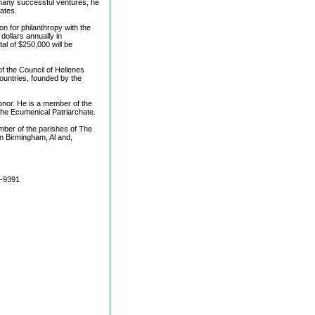
 many successful ventures, he
ates.
n for philanthropy with the
ollars annually in
al of $250,000 will be
f the Council of Hellenes
ountries, founded by the
onor. He is a member of the
he Ecumenical Patriarchate.
member of the parishes of The
in Birmingham, Al and,
7-9391