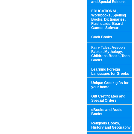
and Special Editions
EDUCATIONAL,
Workbooks, Spelling
Books, Dictionaries,
Flashcards, Board
Games, Software
Cook Books
Fairy Tales, Aesop's
Fables, Mythology,
Childrens Books, Teen
Books
Learning Foreign
Languages for Greeks
Unique Greek gifts for
your home
Gift Certificates and
Special Orders
eBooks and Audio
Books
Religious Books,
History and Geography