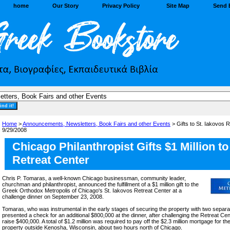
home
Our Story
Privacy Policy
Site Map
Send 
Home
>
Announcements, Newsletters, Book Fairs and other Events
> Gifts to St. Iakovos R
9/29/2008
Chicago Philanthropist Gifts $1 Million to
Retreat Center
Chris P. Tomaras, a well-known Chicago businessman, community leader,
churchman and philanthropist, announced the fulfillment of a $1 million gift to the
Greek Orthodox Metropolis of Chicago's St. Iakovos Retreat Center at a
challenge dinner on September 23, 2008.
Tomaras, who was instrumental in the early stages of securing the property with two separa
presented a check for an additional $800,000 at the dinner, after challenging the Retreat Cen
raise $400,000. A total of $1.2 million was required to pay off the $2.3 million mortgage for t
property outside Kenosha, Wisconsin, about two hours north of Chicago.