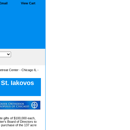
Email
View Cart
etreat Center - Chicago IL -
 St. Iakovos
te gifts of $100,000 each,
ter's Board of Directors to
he purchase of the 137 acre