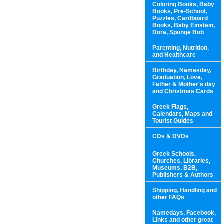
Coloring Books, Baby
Books, Pre-School,
Puzzles, Cardboard
Books, Baby Einstein,
Dora, Sponge Bob
Parenting, Nutrition,
and Healthcare
Birthday, Namesday,
Graduation, Love,
Father & Mother's day
and Christmas Cards
Greek Flags,
Calendars, Maps and
Tourist Guides
CDs & DVDs
Greek Schools,
Churches, Libraries,
Museums, B2B,
Publishers & Authors
Shipping, Handling and
other FAQs
Namedays, Facebook,
Links and other great