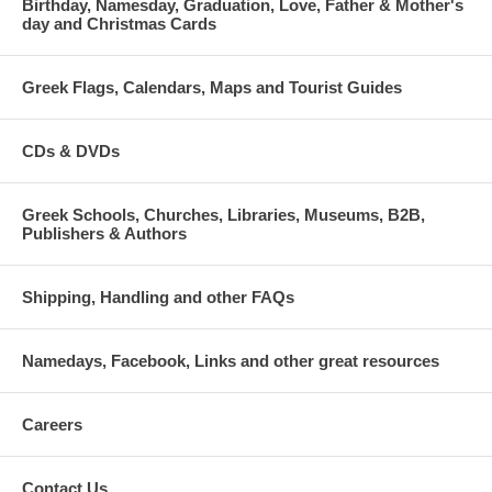
Birthday, Namesday, Graduation, Love, Father & Mother's
can follow his lead and help make a difference for other Greek
day and Christmas Cards
Americans in college and beyond."
Greek Flags, Calendars, Maps and Tourist Guides
-Katerina Glyptis, Harvard University, 2010 Award Recipient
CDs & DVDs
Greek Schools, Churches, Libraries, Museums, B2B,
Publishers & Authors
Shipping, Handling and other FAQs
Namedays, Facebook, Links and other great resources
Careers
Contact Us