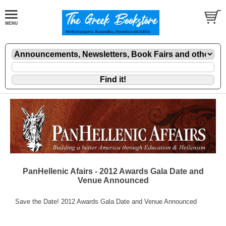
PanHellenic Afairs - 2012 Awards Gala Date and
Venue Announced
Save the Date! 2012 Awards Gala Date and Venue Announced