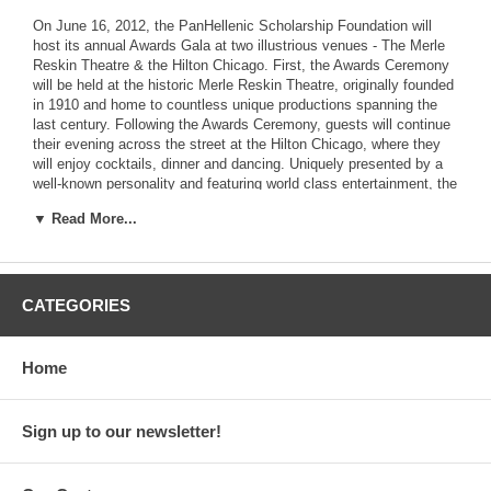
On June 16, 2012, the PanHellenic Scholarship Foundation will
host its annual Awards Gala at two illustrious venues - The Merle
Reskin Theatre & the Hilton Chicago. First, the Awards Ceremony
will be held at the historic Merle Reskin Theatre, originally founded
in 1910 and home to countless unique productions spanning the
last century. Following the Awards Ceremony, guests will continue
their evening across the street at the Hilton Chicago, where they
will enjoy cocktails, dinner and dancing. Uniquely presented by a
well-known personality and featuring world class entertainment, the
Gala is considered to be the premier social event of the Greek
▼ Read More...
American Community, attended by hundreds of supporters,
distinguished guests, past and present award recipients, and their
families.
CATEGORIES
Our Awards Ceremony celebrates not only the academic brilliance
and high aspirations of our Scholarship recipients, but also the
Home
lifelong achievements of a successful Greek American whose
career and accomplishments serve as a testimony to the
Foundation's mission. This recognized individual is honored with a
Sign up to our newsletter!
Paradigm Award, and symbolizes a paradigma - an example - for
our students to follow. The Paradigm Award recipient will be
announced soon.