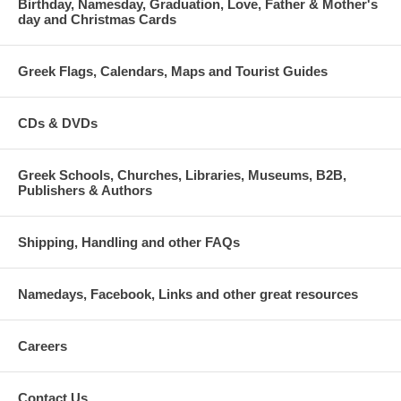
Birthday, Namesday, Graduation, Love, Father & Mother's
day and Christmas Cards
Greek Flags, Calendars, Maps and Tourist Guides
CDs & DVDs
Greek Schools, Churches, Libraries, Museums, B2B,
Publishers & Authors
Shipping, Handling and other FAQs
Namedays, Facebook, Links and other great resources
Careers
Contact Us