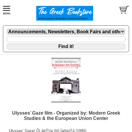
Ulysses’ Gaze film - Organized by: Modern Greek
Studies & the European Union Center
Ulysses’ Gaze/ Ôï âëÝììá ôïõ ÏäõóóÝá (1995)