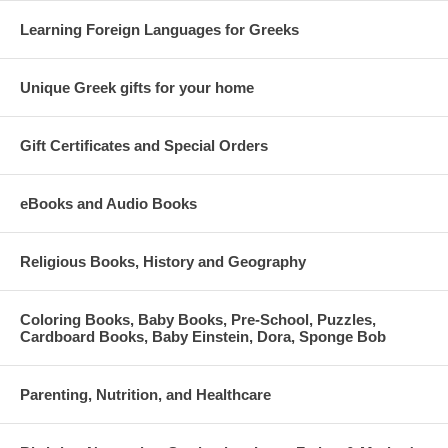
Learning Foreign Languages for Greeks
Unique Greek gifts for your home
Gift Certificates and Special Orders
eBooks and Audio Books
Religious Books, History and Geography
Coloring Books, Baby Books, Pre-School, Puzzles,
Cardboard Books, Baby Einstein, Dora, Sponge Bob
Parenting, Nutrition, and Healthcare