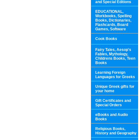
and Special Editions
EDUCATIONAL,
Workbooks, Spelling
Books, Dictionaries,
Flashcards, Board
Games, Software
Cook Books
Fairy Tales, Aesop's
Fables, Mythology,
Childrens Books, Teen
Books
Learning Foreign
Languages for Greeks
Unique Greek gifts for
your home
Gift Certificates and
Special Orders
eBooks and Audio
Books
Religious Books,
History and Geography