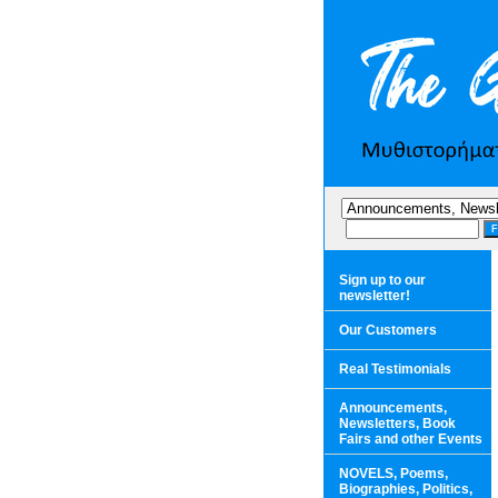
Sign up to our
newsletter!
Our Customers
Real Testimonials
Announcements,
Newsletters, Book
Fairs and other Events
NOVELS, Poems,
Biographies, Politics,