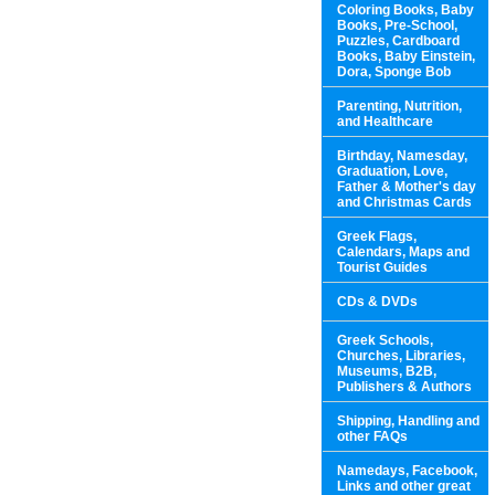
Coloring Books, Baby
Books, Pre-School,
Puzzles, Cardboard
Books, Baby Einstein,
Dora, Sponge Bob
Parenting, Nutrition,
and Healthcare
Birthday, Namesday,
Graduation, Love,
Father & Mother's day
and Christmas Cards
Greek Flags,
Calendars, Maps and
Tourist Guides
CDs & DVDs
Greek Schools,
Churches, Libraries,
Museums, B2B,
Publishers & Authors
Shipping, Handling and
other FAQs
Namedays, Facebook,
Links and other great