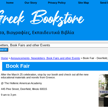
home
Our Story
Privacy Policy
Site Map
Send 
Home
>
Announcements, Newsletters, Book Fairs and other Events
> Book Fair - Deerfield
Book Fair
After the March 25 celebration, stop by our booth and check out all the new
educational materials and novels from Greece.
@ The Hellenic American Academy
445 Pine Street, Deerfield, Illinois 60015
9 am to 3 pm