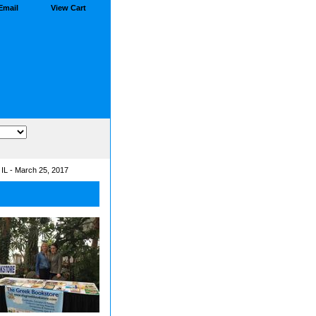
Email
View Cart
, IL - March 25, 2017