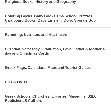
Religious Books, History and Geography
Coloring Books, Baby Books, Pre-School, Puzzles,
Cardboard Books, Baby Einstein, Dora, Sponge Bob
Parenting, Nutrition, and Healthcare
Birthday, Namesday, Graduation, Love, Father & Mother's
day and Christmas Cards
Greek Flags, Calendars, Maps and Tourist Guides
CDs & DVDs
Greek Schools, Churches, Libraries, Museums, B2B,
Publishers & Authors