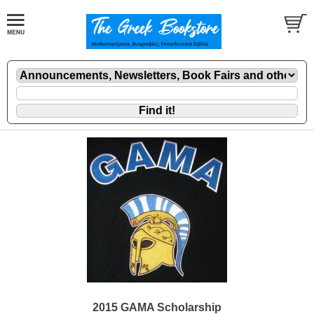
2015 GAMA Scholarship