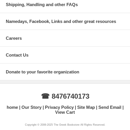
Shipping, Handling and other FAQs
Namedays, Facebook, Links and other great resources
Careers
Contact Us
Donate to your favorite organization
☎ 8476740173
home
Our Story
Privacy Policy
Site Map
Send Email
View Cart
Copyright © 2006-2025 The Greek Bookstore All Rights Reserved.