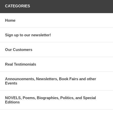
CATEGORIES
Home
Sign up to our newsletter!
Our Customers
Real Testimonials
Announcements, Newsletters, Book Fairs and other
Events
NOVELS, Poems, Biographies, Politics, and Special
Editions