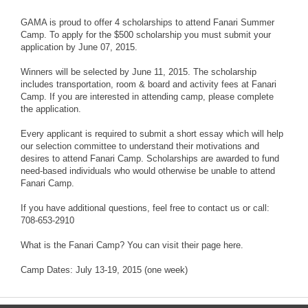
​GAMA is proud to offer 4 scholarships to attend Fanari Summer
Camp. To apply for the $500 scholarship you must submit your
application by June 07, 2015.
Winners will be selected by June 11, 2015. The scholarship
includes transportation, room & board and activity fees at Fanari
Camp. If you are interested in attending camp, please complete
the application.
Every applicant is required to submit a short essay which will help
our selection committee to understand their motivations and
desires to attend Fanari Camp. Scholarships are awarded to fund
need-based individuals who would otherwise be unable to attend
Fanari Camp.
If you have additional questions, feel free to contact us or call:
708-653-2910
What is the Fanari Camp? You can visit their page here.
Camp Dates: July 13-19, 2015 (one week)