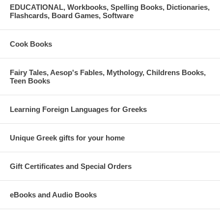
EDUCATIONAL, Workbooks, Spelling Books, Dictionaries,
Flashcards, Board Games, Software
Cook Books
Fairy Tales, Aesop's Fables, Mythology, Childrens Books,
Teen Books
Learning Foreign Languages for Greeks
Unique Greek gifts for your home
Gift Certificates and Special Orders
eBooks and Audio Books