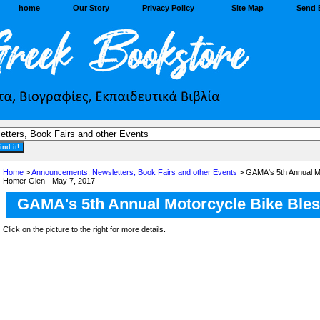
home
Our Story
Privacy Policy
Site Map
Send 
Home
>
Announcements, Newsletters, Book Fairs and other Events
> GAMA's 5th Annual Mo
Homer Glen - May 7, 2017
GAMA's 5th Annual Motorcycle Bike Bles
Click on the picture to the right for more details.