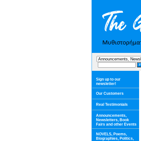
Sign up to our
newsletter!
Our Customers
Real Testimonials
Announcements,
Newsletters, Book
Fairs and other Events
NOVELS, Poems,
Biographies, Politics,