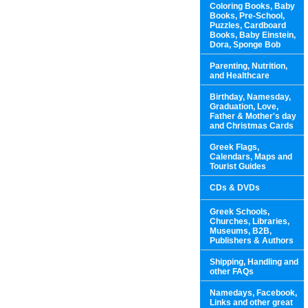
Coloring Books, Baby
Books, Pre-School,
Puzzles, Cardboard
Books, Baby Einstein,
Dora, Sponge Bob
Parenting, Nutrition,
and Healthcare
Birthday, Namesday,
Graduation, Love,
Father & Mother's day
and Christmas Cards
Greek Flags,
Calendars, Maps and
Tourist Guides
CDs & DVDs
Greek Schools,
Churches, Libraries,
Museums, B2B,
Publishers & Authors
Shipping, Handling and
other FAQs
Namedays, Facebook,
Links and other great