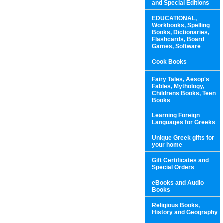
and Special Editions
EDUCATIONAL,
Workbooks, Spelling
Books, Dictionaries,
Flashcards, Board
Games, Software
Cook Books
Fairy Tales, Aesop's
Fables, Mythology,
Childrens Books, Teen
Books
Learning Foreign
Languages for Greeks
Unique Greek gifts for
your home
Gift Certificates and
Special Orders
eBooks and Audio
Books
Religious Books,
History and Geography