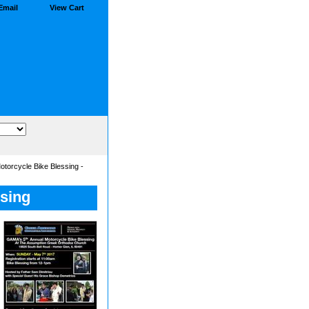
Email
View Cart
torcycle Bike Blessing -
sing