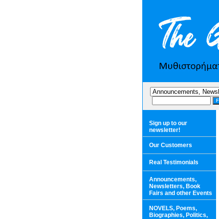
Sign up to our
newsletter!
Our Customers
Real Testimonials
Announcements,
Newsletters, Book
Fairs and other Events
NOVELS, Poems,
Biographies, Politics,