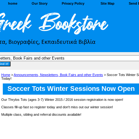
home
Our Story
Privacy Policy
Site Map
Send 
Home
>
Announcements, Newsletters, Book Fairs and other Events
> Soccer Tots Winter 
Today!
Soccer Tots Winter Sessions Now Open
Our Thrylos Tots (ages 3-7) Winter 2015 / 2016 session registration is now open!
Classes fill-up fast so register today and don't miss out our winter session!
Multiple class, sibling and referral discounts available!