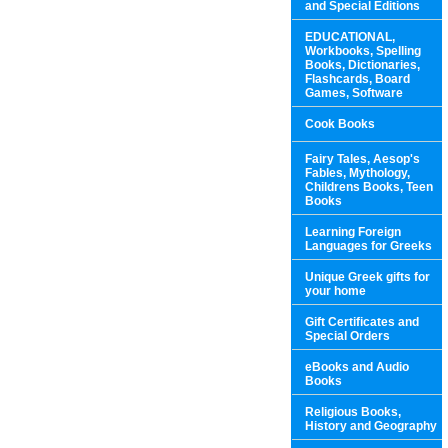
and Special Editions
EDUCATIONAL,
Workbooks, Spelling
Books, Dictionaries,
Flashcards, Board
Games, Software
Cook Books
Fairy Tales, Aesop's
Fables, Mythology,
Childrens Books, Teen
Books
Learning Foreign
Languages for Greeks
Unique Greek gifts for
your home
Gift Certificates and
Special Orders
eBooks and Audio
Books
Religious Books,
History and Geography