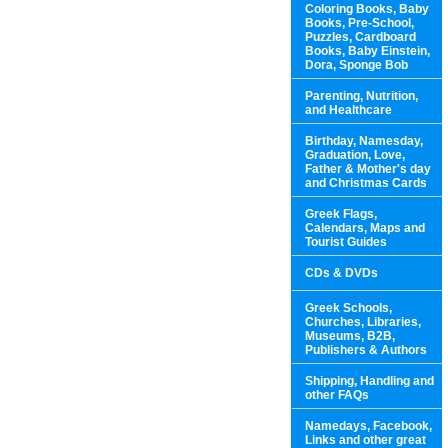
Coloring Books, Baby
Books, Pre-School,
Puzzles, Cardboard
Books, Baby Einstein,
Dora, Sponge Bob
Parenting, Nutrition,
and Healthcare
Birthday, Namesday,
Graduation, Love,
Father & Mother's day
and Christmas Cards
Greek Flags,
Calendars, Maps and
Tourist Guides
CDs & DVDs
Greek Schools,
Churches, Libraries,
Museums, B2B,
Publishers & Authors
Shipping, Handling and
other FAQs
Namedays, Facebook,
Links and other great