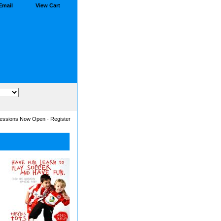
Email
View Cart
Sessions Now Open - Register