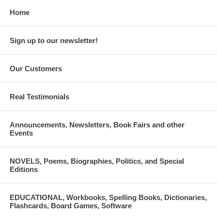
Home
Sign up to our newsletter!
Our Customers
Real Testimonials
Announcements, Newsletters, Book Fairs and other
Events
NOVELS, Poems, Biographies, Politics, and Special
Editions
EDUCATIONAL, Workbooks, Spelling Books, Dictionaries,
Flashcards, Board Games, Software