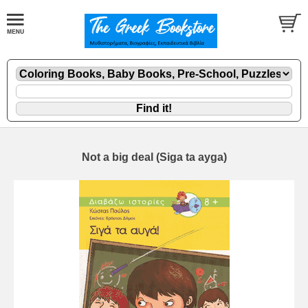
Not a big deal (Siga ta ayga)