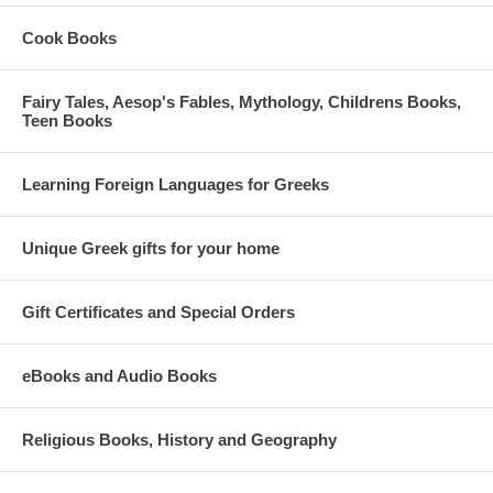
Cook Books
Fairy Tales, Aesop's Fables, Mythology, Childrens Books,
Teen Books
Learning Foreign Languages for Greeks
Unique Greek gifts for your home
Gift Certificates and Special Orders
eBooks and Audio Books
Religious Books, History and Geography