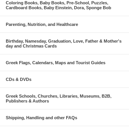
Coloring Books, Baby Books, Pre-School, Puzzles,
Cardboard Books, Baby Einstein, Dora, Sponge Bob
Parenting, Nutrition, and Healthcare
Birthday, Namesday, Graduation, Love, Father & Mother's
day and Christmas Cards
Greek Flags, Calendars, Maps and Tourist Guides
CDs & DVDs
Greek Schools, Churches, Libraries, Museums, B2B,
Publishers & Authors
Shipping, Handling and other FAQs