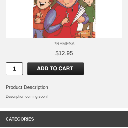
PREMESA
$12.95
Product Description
Description coming soon!
CATEGORIES