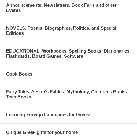
Announcements, Newsletters, Book Fairs and other
Events
NOVELS, Poems, Biographies, Politics, and Special
Editions
EDUCATIONAL, Workbooks, Spelling Books, Dictionaries,
Flashcards, Board Games, Software
Cook Books
Fairy Tales, Aesop's Fables, Mythology, Childrens Books,
Teen Books
Learning Foreign Languages for Greeks
Unique Greek gifts for your home