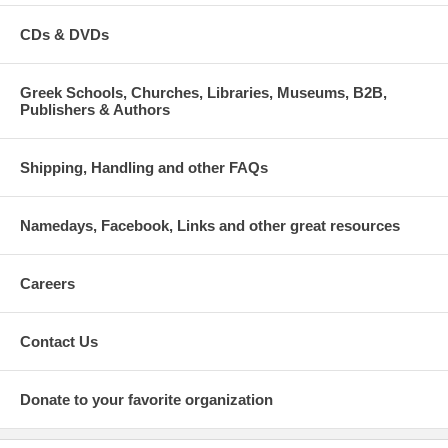
CDs & DVDs
Greek Schools, Churches, Libraries, Museums, B2B,
Publishers & Authors
Shipping, Handling and other FAQs
Namedays, Facebook, Links and other great resources
Careers
Contact Us
Donate to your favorite organization