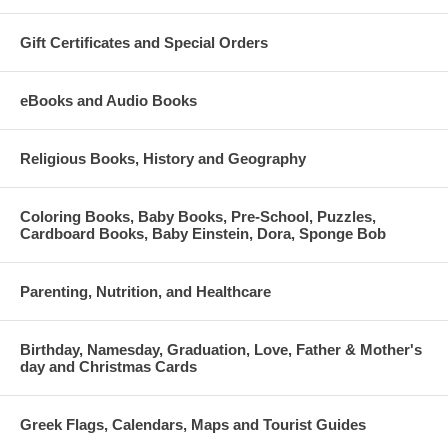
Gift Certificates and Special Orders
eBooks and Audio Books
Religious Books, History and Geography
Coloring Books, Baby Books, Pre-School, Puzzles,
Cardboard Books, Baby Einstein, Dora, Sponge Bob
Parenting, Nutrition, and Healthcare
Birthday, Namesday, Graduation, Love, Father & Mother's
day and Christmas Cards
Greek Flags, Calendars, Maps and Tourist Guides