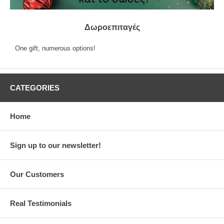
Δωροεπιταγές
One gift, numerous options!
CATEGORIES
Home
Sign up to our newsletter!
Our Customers
Real Testimonials