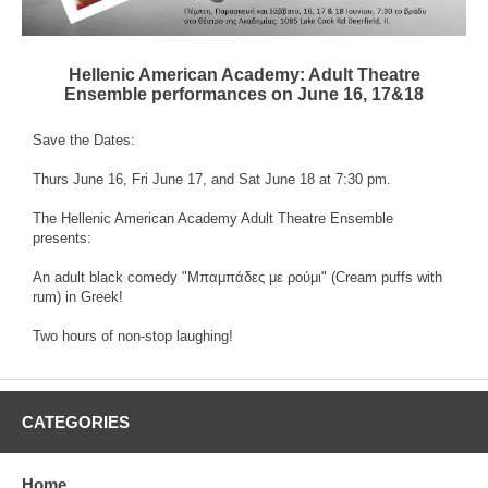
Hellenic American Academy: Adult Theatre
Ensemble performances on June 16, 17&18
Save the Dates:
Thurs June 16, Fri June 17, and Sat June 18 at 7:30 pm.
The Hellenic American Academy Adult Theatre Ensemble
presents:
An adult black comedy "Μπαμπάδες με ρούμι" (Cream puffs with
rum) in Greek!
Two hours of non-stop laughing!
CATEGORIES
Home