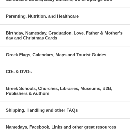
Parenting, Nutrition, and Healthcare
Birthday, Namesday, Graduation, Love, Father & Mother's
day and Christmas Cards
Greek Flags, Calendars, Maps and Tourist Guides
CDs & DVDs
Greek Schools, Churches, Libraries, Museums, B2B,
Publishers & Authors
Shipping, Handling and other FAQs
Namedays, Facebook, Links and other great resources