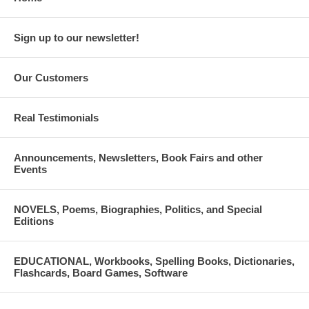
Sign up to our newsletter!
Our Customers
Real Testimonials
Announcements, Newsletters, Book Fairs and other
Events
NOVELS, Poems, Biographies, Politics, and Special
Editions
EDUCATIONAL, Workbooks, Spelling Books, Dictionaries,
Flashcards, Board Games, Software