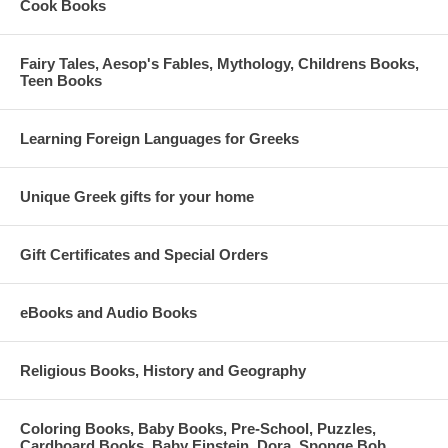
Cook Books
Fairy Tales, Aesop's Fables, Mythology, Childrens Books,
Teen Books
Learning Foreign Languages for Greeks
Unique Greek gifts for your home
Gift Certificates and Special Orders
eBooks and Audio Books
Religious Books, History and Geography
Coloring Books, Baby Books, Pre-School, Puzzles,
Cardboard Books, Baby Einstein, Dora, Sponge Bob