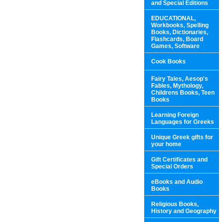
and Special Editions
EDUCATIONAL,
Workbooks, Spelling
Books, Dictionaries,
Flashcards, Board
Games, Software
Cook Books
Fairy Tales, Aesop's
Fables, Mythology,
Childrens Books, Teen
Books
Learning Foreign
Languages for Greeks
Unique Greek gifts for
your home
Gift Certificates and
Special Orders
eBooks and Audio
Books
Religious Books,
History and Geography