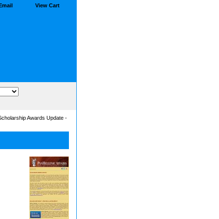
Email
View Cart
 Scholarship Awards Update -