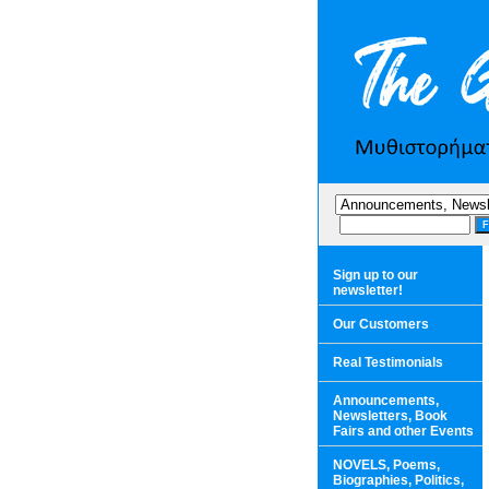
Sign up to our
newsletter!
Our Customers
Real Testimonials
Announcements,
Newsletters, Book
Fairs and other Events
NOVELS, Poems,
Biographies, Politics,