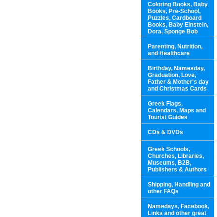
Coloring Books, Baby
Books, Pre-School,
Puzzles, Cardboard
Books, Baby Einstein,
Dora, Sponge Bob
Parenting, Nutrition,
and Healthcare
Birthday, Namesday,
Graduation, Love,
Father & Mother's day
and Christmas Cards
Greek Flags,
Calendars, Maps and
Tourist Guides
CDs & DVDs
Greek Schools,
Churches, Libraries,
Museums, B2B,
Publishers & Authors
Shipping, Handling and
other FAQs
Namedays, Facebook,
Links and other great