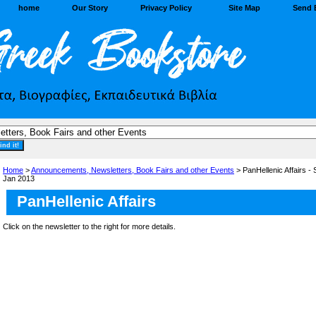
home
Our Story
Privacy Policy
Site Map
Send 
Home
>
Announcements, Newsletters, Book Fairs and other Events
> PanHellenic Affairs -
Jan 2013
PanHellenic Affairs
Click on the newsletter to the right for more details.