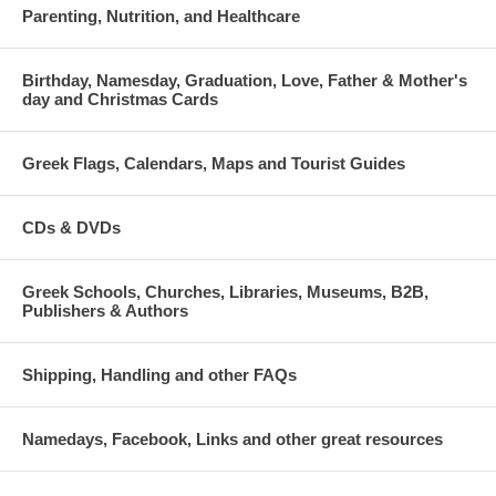
Parenting, Nutrition, and Healthcare
Birthday, Namesday, Graduation, Love, Father & Mother's
day and Christmas Cards
Greek Flags, Calendars, Maps and Tourist Guides
CDs & DVDs
Greek Schools, Churches, Libraries, Museums, B2B,
Publishers & Authors
Shipping, Handling and other FAQs
Namedays, Facebook, Links and other great resources