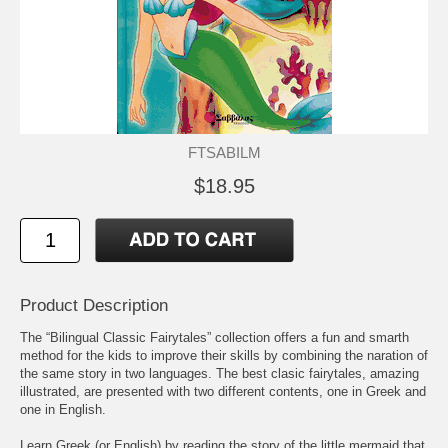
FTSABILM
$18.95
Product Description
The “Bilingual Classic Fairytales” collection offers a fun and smarth
method for the kids to improve their skills by combining the naration of
the same story in two languages. The best clasic fairytales, amazing
illustrated, are presented with two different contents, one in Greek and
one in English.
Learn Greek (or English) by reading the story of the little mermaid that