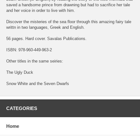
saved a handsome prince from drawning but had to sacrifice her tale
and her voice in order to live with him.
Discover the misteries of the sea floor through this amazing fairy tale
writtn in two languages, Greek and English.
56 pages. Hard cover. Savalas Publications.
ISBN: 978-960-449-963-2
Other titles in the same seiries:
The Ugly Duck
Snow White and the Seven Dwarfs
CATEGORIES
Home