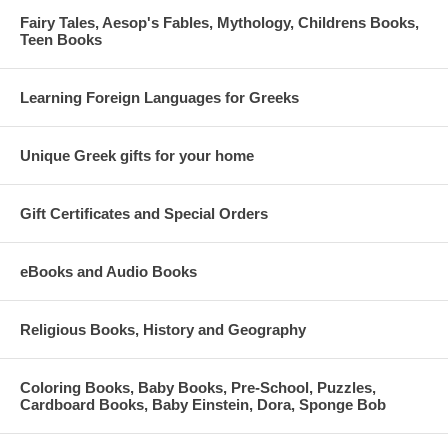
Fairy Tales, Aesop's Fables, Mythology, Childrens Books,
Teen Books
Learning Foreign Languages for Greeks
Unique Greek gifts for your home
Gift Certificates and Special Orders
eBooks and Audio Books
Religious Books, History and Geography
Coloring Books, Baby Books, Pre-School, Puzzles,
Cardboard Books, Baby Einstein, Dora, Sponge Bob