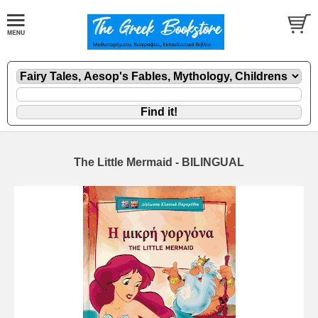
The Little Mermaid - BILINGUAL