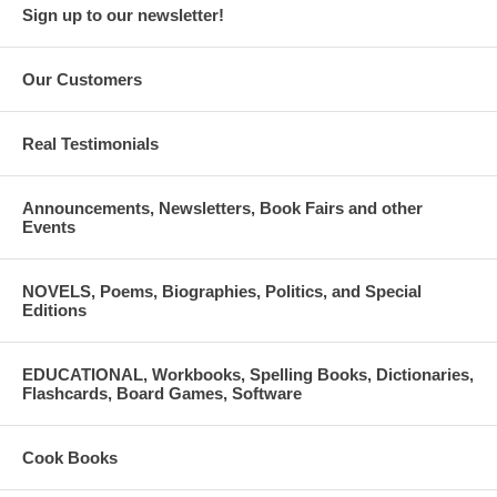
Sign up to our newsletter!
Our Customers
Real Testimonials
Announcements, Newsletters, Book Fairs and other
Events
NOVELS, Poems, Biographies, Politics, and Special
Editions
EDUCATIONAL, Workbooks, Spelling Books, Dictionaries,
Flashcards, Board Games, Software
Cook Books