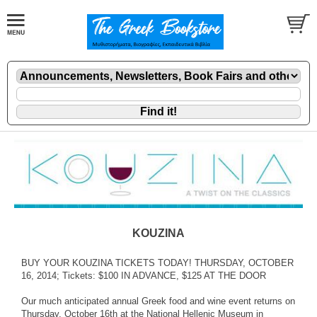
KOUZINA
BUY YOUR KOUZINA TICKETS TODAY! THURSDAY, OCTOBER
16, 2014; Tickets: $100 IN ADVANCE, $125 AT THE DOOR
Our much anticipated annual Greek food and wine event returns on
Thursday, October 16th at the National Hellenic Museum in