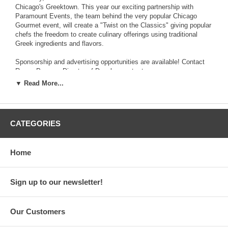
Chicago's Greektown. This year our exciting partnership with
Paramount Events, the team behind the very popular Chicago
Gourmet event, will create a "Twist on the Classics" giving popular
chefs the freedom to create culinary offerings using traditional
Greek ingredients and flavors.
Sponsorship and advertising opportunities are available! Contact
Renee Pappas, Director of Development, at
▼ Read More...
rpappas@hellenicmuseum.org
or 312-655-1234 ext.30 for more details.
CATEGORIES
National Hellenic Museum 333 South Halsted, Chicago, IL 60661
Tel: (312) 655-1234 Email: info@hellenicmuseum.org Web:
www.nationalhellenicmuseum.org
Home
Hours: Monday, Wednesday, Friday: 10am-5pm Thursday: 10am-
8pm Saturday-Sunday: 11am-5pm Tuesday: Closed
Sign up to our newsletter!
General Admission: $10 adults; $8 students (full-time with valid ID)
and seniors; $7 children 3-12 yrs old. FREE to Museum Members
and children under 3
Our Customers