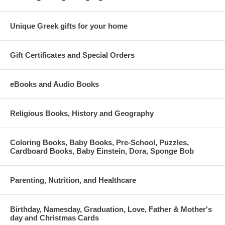
Unique Greek gifts for your home
Gift Certificates and Special Orders
eBooks and Audio Books
Religious Books, History and Geography
Coloring Books, Baby Books, Pre-School, Puzzles,
Cardboard Books, Baby Einstein, Dora, Sponge Bob
Parenting, Nutrition, and Healthcare
Birthday, Namesday, Graduation, Love, Father & Mother's
day and Christmas Cards