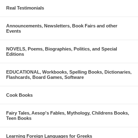
Real Testimonials
Announcements, Newsletters, Book Fairs and other
Events
NOVELS, Poems, Biographies, Politics, and Special
Editions
EDUCATIONAL, Workbooks, Spelling Books, Dictionaries,
Flashcards, Board Games, Software
Cook Books
Fairy Tales, Aesop's Fables, Mythology, Childrens Books,
Teen Books
Learning Foreign Languages for Greeks