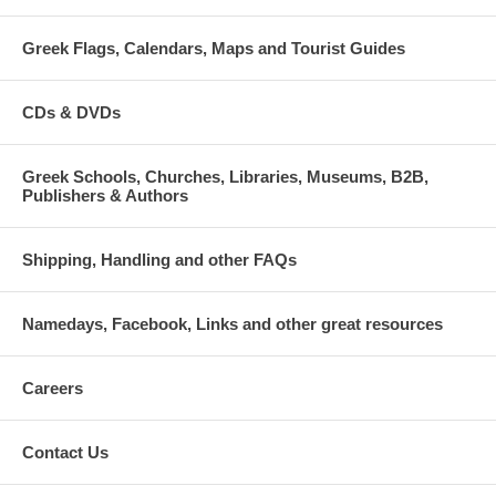
Greek Flags, Calendars, Maps and Tourist Guides
CDs & DVDs
Greek Schools, Churches, Libraries, Museums, B2B,
Publishers & Authors
Shipping, Handling and other FAQs
Namedays, Facebook, Links and other great resources
Careers
Contact Us