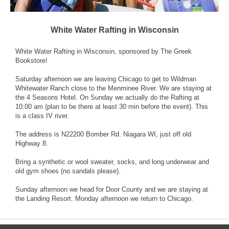
White Water Rafting in Wisconsin
White Water Rafting in Wisconsin, sponsored by The Greek
Bookstore!
Saturday afternoon we are leaving Chicago to get to Wildman
Whitewater Ranch close to the Menminee River. We are staying at
the 4 Seasons Hotel. On Sunday we actually do the Rafting at
10:00 am (plan to be there at least 30 min before the event). This
is a class IV river.
The address is N22200 Bomber Rd. Niagara WI, just off old
Highway 8.
Bring a synthetic or wool sweater, socks, and long underwear and
old gym shoes (no sandals please).
Sunday afternoon we head for Door County and we are staying at
the Landing Resort. Monday afternoon we return to Chicago.