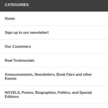
CATEGORIES
Home
Sign up to our newsletter!
Our Customers
Real Testimonials
Announcements, Newsletters, Book Fairs and other
Events
NOVELS, Poems, Biographies, Politics, and Special
Editions