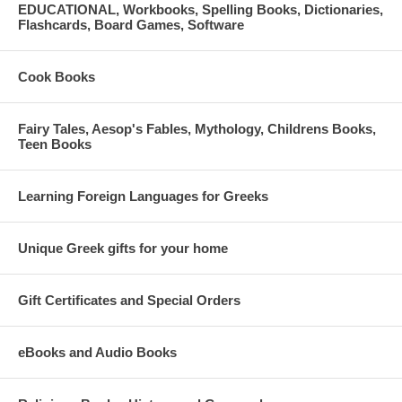
EDUCATIONAL, Workbooks, Spelling Books, Dictionaries,
Flashcards, Board Games, Software
Cook Books
Fairy Tales, Aesop's Fables, Mythology, Childrens Books,
Teen Books
Learning Foreign Languages for Greeks
Unique Greek gifts for your home
Gift Certificates and Special Orders
eBooks and Audio Books