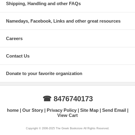
Shipping, Handling and other FAQs
Namedays, Facebook, Links and other great resources
Careers
Contact Us
Donate to your favorite organization
☎ 8476740173
home
Our Story
Privacy Policy
Site Map
Send Email
View Cart
Copyright © 2006-2025 The Greek Bookstore All Rights Reserved.