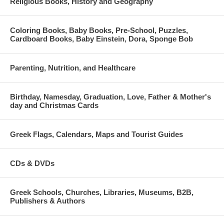
Religious Books, History and Geography
Coloring Books, Baby Books, Pre-School, Puzzles,
Cardboard Books, Baby Einstein, Dora, Sponge Bob
Parenting, Nutrition, and Healthcare
Birthday, Namesday, Graduation, Love, Father & Mother's
day and Christmas Cards
Greek Flags, Calendars, Maps and Tourist Guides
CDs & DVDs
Greek Schools, Churches, Libraries, Museums, B2B,
Publishers & Authors