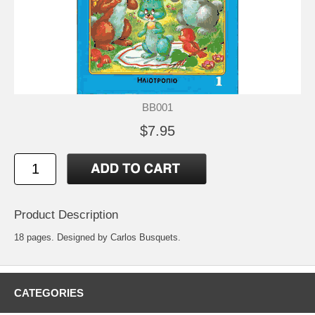
BB001
$7.95
Product Description
18 pages. Designed by Carlos Busquets.
CATEGORIES