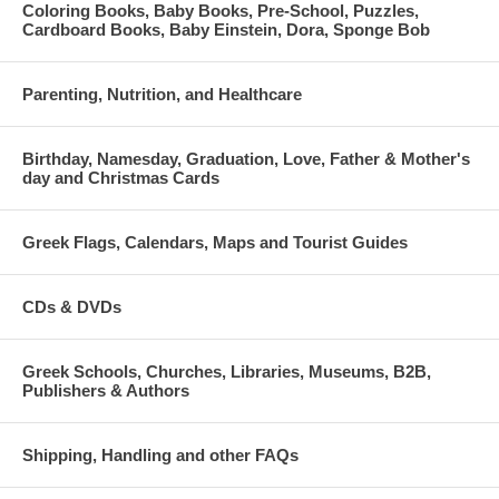
Coloring Books, Baby Books, Pre-School, Puzzles,
Cardboard Books, Baby Einstein, Dora, Sponge Bob
Parenting, Nutrition, and Healthcare
Birthday, Namesday, Graduation, Love, Father & Mother's
day and Christmas Cards
Greek Flags, Calendars, Maps and Tourist Guides
CDs & DVDs
Greek Schools, Churches, Libraries, Museums, B2B,
Publishers & Authors
Shipping, Handling and other FAQs