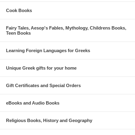
Cook Books
Fairy Tales, Aesop's Fables, Mythology, Childrens Books,
Teen Books
Learning Foreign Languages for Greeks
Unique Greek gifts for your home
Gift Certificates and Special Orders
eBooks and Audio Books
Religious Books, History and Geography