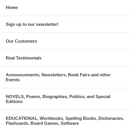
Home
Sign up to our newsletter!
Our Customers
Real Testimonials
Announcements, Newsletters, Book Fairs and other
Events
NOVELS, Poems, Biographies, Politics, and Special
Editions
EDUCATIONAL, Workbooks, Spelling Books, Dictionaries,
Flashcards, Board Games, Software