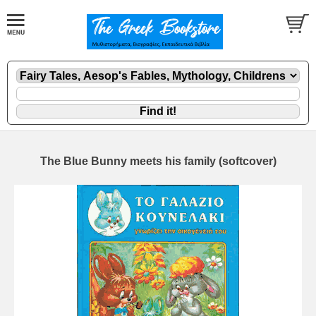
The Blue Bunny meets his family (softcover)