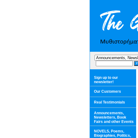
Sign up to our
newsletter!
Our Customers
Real Testimonials
Announcements,
Newsletters, Book
Fairs and other Events
NOVELS, Poems,
Biographies, Politics,