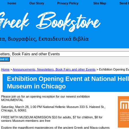
home
Our Story
Privacy Policy
Site Map
Send 
Home
>
Announcements, Newsletters, Book Fairs and other Events
> Exhibition Opening E
Exhibition Opening Event at National Hel
Museum in Chicago
Please join us for an opening reception for our newest exhibition
MONUMENTAL
Saturday, March 28, 1:00 PM National Hellenic Museum 333 S. Halsted St.,
Chicago, IL 60661
FREE WITH MUSEUM ADMISSION $10 for adults, $7 for children, $8 for
seniors Museum members are free
Explore the magnificent masterpieces of the ancient Greek and Maya cultures