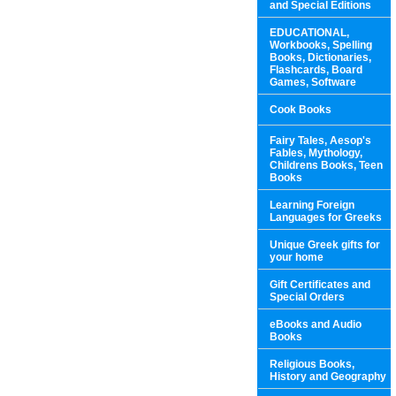
and Special Editions
EDUCATIONAL,
Workbooks, Spelling
Books, Dictionaries,
Flashcards, Board
Games, Software
Cook Books
Fairy Tales, Aesop's
Fables, Mythology,
Childrens Books, Teen
Books
Learning Foreign
Languages for Greeks
Unique Greek gifts for
your home
Gift Certificates and
Special Orders
eBooks and Audio
Books
Religious Books,
History and Geography