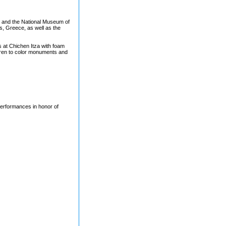
m and the National Museum of
ns, Greece, as well as the
s at Chichen Itza with foam
dren to color monuments and
erformances in honor of