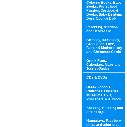
Coloring Books, Baby
Books, Pre-School,
Puzzles, Cardboard
Books, Baby Einstein,
Dora, Sponge Bob
Parenting, Nutrition,
and Healthcare
Birthday, Namesday,
Graduation, Love,
Father & Mother's day
and Christmas Cards
Greek Flags,
Calendars, Maps and
Tourist Guides
CDs & DVDs
Greek Schools,
Churches, Libraries,
Museums, B2B,
Publishers & Authors
Shipping, Handling and
other FAQs
Namedays, Facebook,
Links and other great