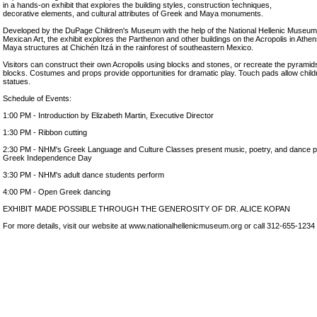
in a hands-on exhibit that explores the building styles, construction techniques,
decorative elements, and cultural attributes of Greek and Maya monuments.
Developed by the DuPage Children's Museum with the help of the National Hellenic Museu
Mexican Art, the exhibit explores the Parthenon and other buildings on the Acropolis in Athe
Maya structures at Chichén Itzá in the rainforest of southeastern Mexico.
Visitors can construct their own Acropolis using blocks and stones, or recreate the pyramid
blocks. Costumes and props provide opportunities for dramatic play. Touch pads allow chil
statues.
Schedule of Events:
1:00 PM - Introduction by Elizabeth Martin, Executive Director
1:30 PM - Ribbon cutting
2:30 PM - NHM's Greek Language and Culture Classes present music, poetry, and dance p
Greek Independence Day
3:30 PM - NHM's adult dance students perform
4:00 PM - Open Greek dancing
EXHIBIT MADE POSSIBLE THROUGH THE GENEROSITY OF DR. ALICE KOPAN
For more details, visit our website at www.nationalhellenicmuseum.org or call 312-655-1234