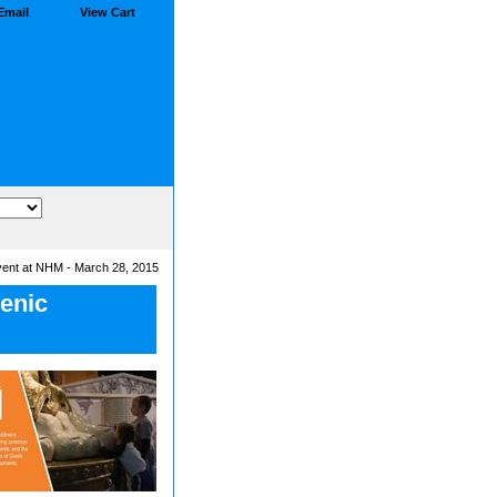
Email
View Cart
vent at NHM - March 28, 2015
lenic