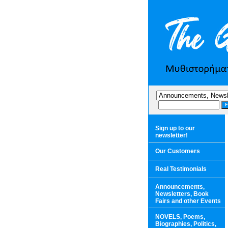
Sign up to our
newsletter!
Our Customers
Real Testimonials
Announcements,
Newsletters, Book
Fairs and other Events
NOVELS, Poems,
Biographies, Politics,