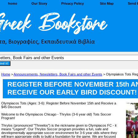
home
Our Story
Privacy Policy
Site Map
Send 
Home
>
Announcements, Newsletters, Book Fairs and other Events
> Olympiakos Tots Regi
REGISTER BEFORE NOVEMBER 15th A
RECEIVE OUR EARLY BIRD DISCOUNT!
Olympiacos Tots (Ages: 3-6): Register Before November 15th and Receive a
$45 Discount
Welcome to the Olympiacos Chicago - Thrylos (3-6 year old) Tots Soccer
Program!
Thrylos (pronounced "Threelos") is the nickname given to Olympiacos FC - it
means "Legend". Our Thrylos Soccer program provides a fun, safe and
developmentally appropriate soccer environment for 3-6 year olds where they
will learn appropriate skills to build a foundation for the game. We are focused