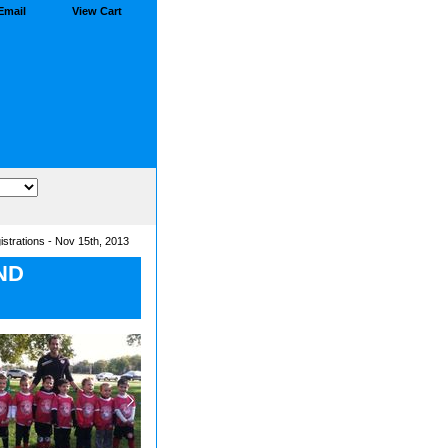
Email
View Cart
strations - Nov 15th, 2013
ND