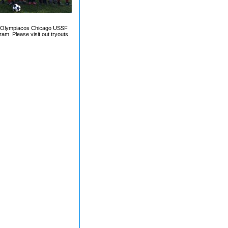
d by Olympiacos Chicago USSF
ram. Please visit out tryouts