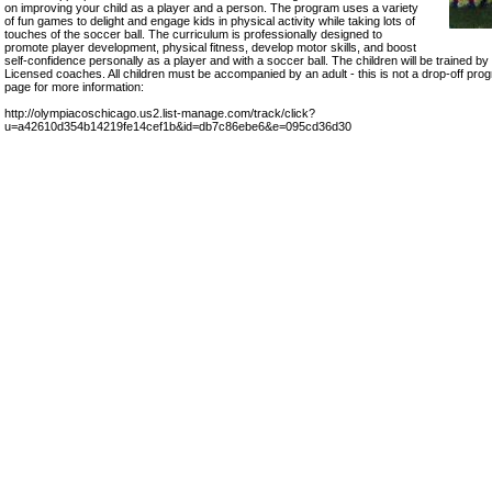
on improving your child as a player and a person. The program uses a variety
of fun games to delight and engage kids in physical activity while taking lots of
touches of the soccer ball. The curriculum is professionally designed to
promote player development, physical fitness, develop motor skills, and boost
self-confidence personally as a player and with a soccer ball. The children will be traine
Licensed coaches. All children must be accompanied by an adult - this is not a drop-off prog
page for more information:
http://olympiacoschicago.us2.list-manage.com/track/click?
u=a42610d354b14219fe14cef1b&id=db7c86ebe6&e=095cd36d30