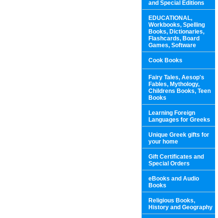
and Special Editions
EDUCATIONAL,
Workbooks, Spelling
Books, Dictionaries,
Flashcards, Board
Games, Software
Cook Books
Fairy Tales, Aesop's
Fables, Mythology,
Childrens Books, Teen
Books
Learning Foreign
Languages for Greeks
Unique Greek gifts for
your home
Gift Certificates and
Special Orders
eBooks and Audio
Books
Religious Books,
History and Geography