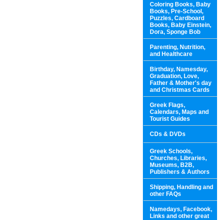
Coloring Books, Baby
Books, Pre-School,
Puzzles, Cardboard
Books, Baby Einstein,
Dora, Sponge Bob
Parenting, Nutrition,
and Healthcare
Birthday, Namesday,
Graduation, Love,
Father & Mother's day
and Christmas Cards
Greek Flags,
Calendars, Maps and
Tourist Guides
CDs & DVDs
Greek Schools,
Churches, Libraries,
Museums, B2B,
Publishers & Authors
Shipping, Handling and
other FAQs
Namedays, Facebook,
Links and other great