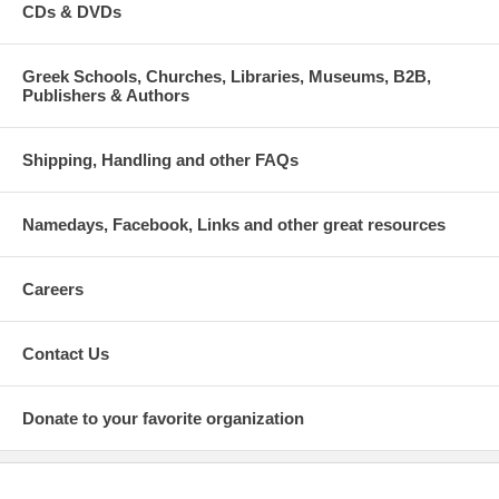
CDs & DVDs
Greek Schools, Churches, Libraries, Museums, B2B,
Publishers & Authors
Shipping, Handling and other FAQs
Namedays, Facebook, Links and other great resources
Careers
Contact Us
Donate to your favorite organization