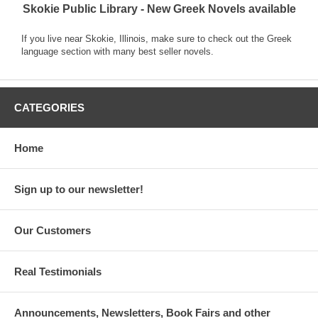
Skokie Public Library - New Greek Novels available
If you live near Skokie, Illinois, make sure to check out the Greek
language section with many best seller novels.
CATEGORIES
Home
Sign up to our newsletter!
Our Customers
Real Testimonials
Announcements, Newsletters, Book Fairs and other