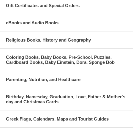
Gift Certificates and Special Orders
eBooks and Audio Books
Religious Books, History and Geography
Coloring Books, Baby Books, Pre-School, Puzzles,
Cardboard Books, Baby Einstein, Dora, Sponge Bob
Parenting, Nutrition, and Healthcare
Birthday, Namesday, Graduation, Love, Father & Mother's
day and Christmas Cards
Greek Flags, Calendars, Maps and Tourist Guides