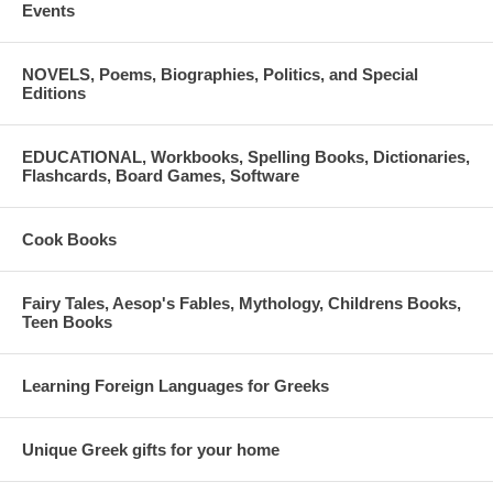
Events
NOVELS, Poems, Biographies, Politics, and Special
Editions
EDUCATIONAL, Workbooks, Spelling Books, Dictionaries,
Flashcards, Board Games, Software
Cook Books
Fairy Tales, Aesop's Fables, Mythology, Childrens Books,
Teen Books
Learning Foreign Languages for Greeks
Unique Greek gifts for your home